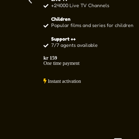
+24000 Live TV Channels
Children
Popular films and series for children
Support ++
7/7 agents available
kr
159
One time payment
Instant activation