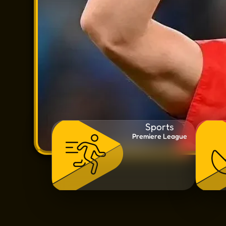
Sports
Premiere League