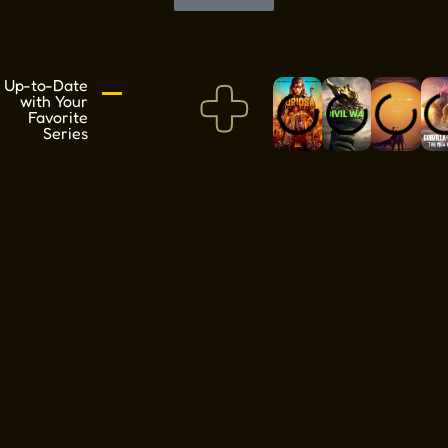
+
Up-to-Date
with Your
Favorite
Series