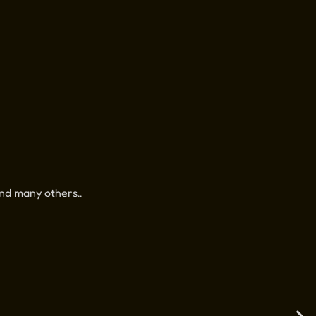
nd many others..