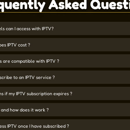
quently Asked Quest
s can I access with IPTV?
es IPTV cost ?
 are compatible with IPTV ?
scribe to an IPTV service ?
 if my IPTV subscription expires ?
 and how does it work ?
ess IPTV once I have subscribed ?