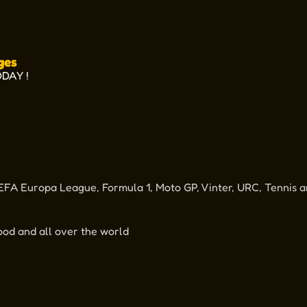
ges
ODAY !
FA Europa League, Formula 1, Moto GP, Vinter, URC, Tennis a
od and all over the world