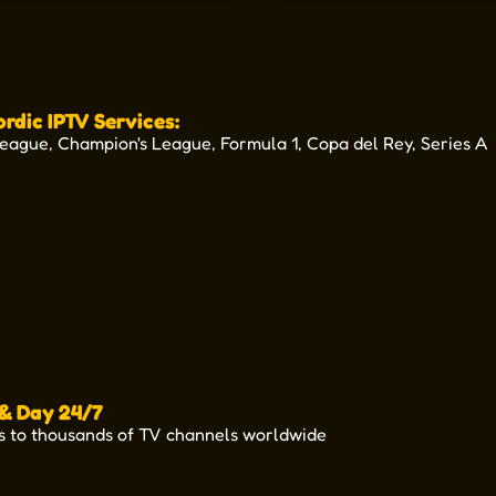
ordic IPTV Services:
League, Champion's League, Formula 1, Copa del Rey, Series A
UEFAEuropaConferenceLeague
UEFAEUROPEANQUALIFIERS
SCOTTISHPREMIERSHIP
UEFANATIONSLEAGUE
UEFAEuropaLeague
NORDICBETLIGA
PremierLeague
ViaplayVinter
 & Day 24/7
s to thousands of TV channels worldwide