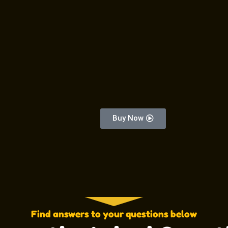
Buy Now
Find answers to your questions below