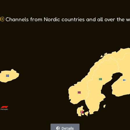
TV 2 Play_Norway
Discovery+
TV4_Play
HBO Max
VSport2
VSport3
VSport+
VSport1
Viaplay
tv2play
DAZN
00
Channels from Nordic countries and all over the 
Details