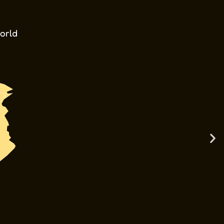
world