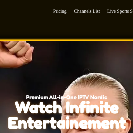
Pricing
Channels List
Live Sports 
Premium All-in-One IPTV Nordic
Watch Infinite
Entertainement