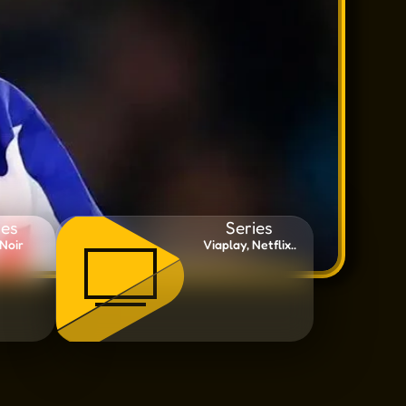
es
Series
Noir
Viaplay, Netflix..