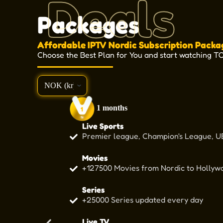
Deals
Packages
Affordable IPTV Nordic Subscription Packa
Choose the Best Plan for You and start watching T
1 months
Live Sports
Premier league, Champion's League, UE
Movies
+127500 Movies from Nordic to Hollywo
Series
+25000 Series updated every day
Live TV