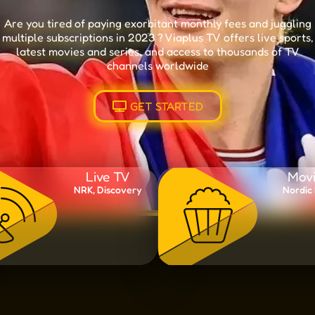
Are you tired of paying exorbitant monthly fees and juggling
multiple subscriptions in 2023 ? Viaplus TV offers live sports,
latest movies and series, and access to thousands of TV
channels worldwide
GET STARTED
Live TV
Movi
NRK, Discovery
Nordic 