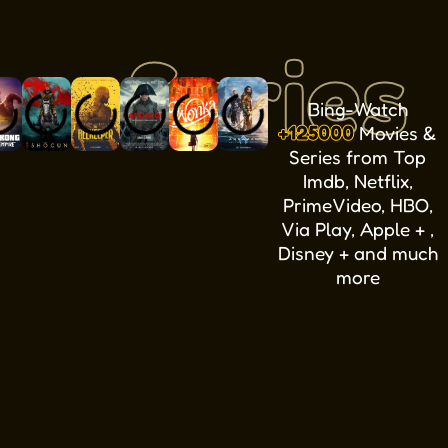
Series
Bing-Watch
+125000
Movies &
Series from Top
Imdb, Netflix,
PrimeVideo, HBO,
Via Play, Apple + ,
Disney + and much
more