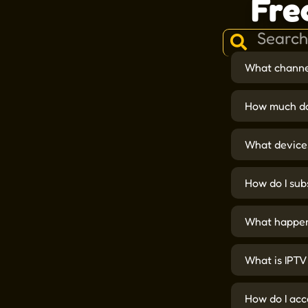
Fre
What channel
How much do
What devices
How do I sub
What happens
What is IPTV
How do I acc