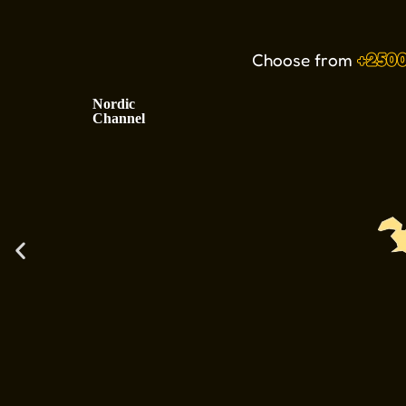
Choose from
+250
Nordic
Channel