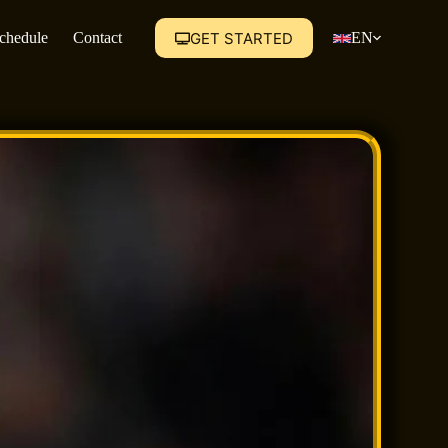
GET STARTED
Schedule
Contact
EN