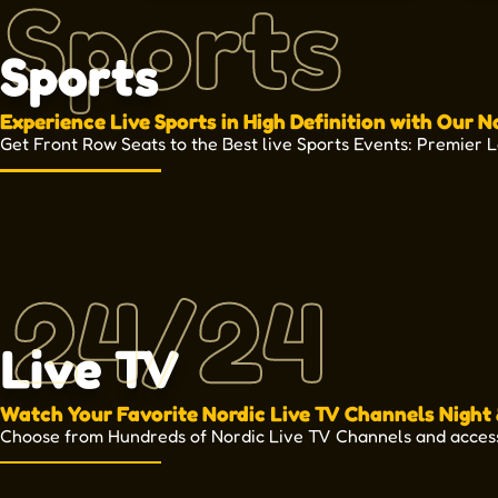
Sports
Sports
Experience Live Sports in High Definition with Our N
Get Front Row Seats to the Best live Sports Events: Premier 
24/24
Live TV
Watch Your Favorite Nordic Live TV Channels Night
Choose from Hundreds of Nordic Live TV Channels and acces