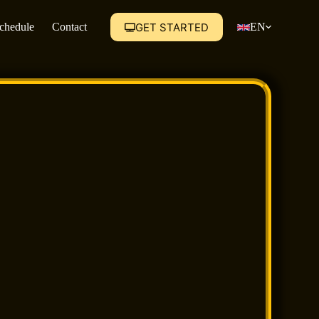
GET STARTED
Schedule
Contact
EN