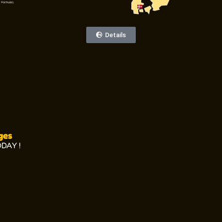
Details
ges
ODAY !