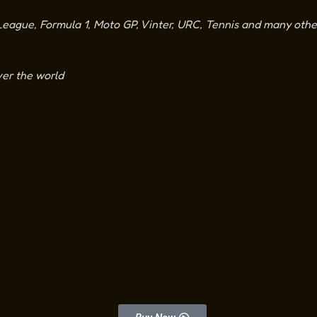
ague, Formula 1, Moto GP, Vinter, URC, Tennis and many other
ver the world