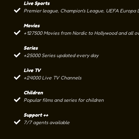
Live Sports
Premier league, Champion's League, UEFA Europa Le
Movies
+127500 Movies from Nordic to Hollywood and all o
Series
+25000 Series updated every day
Live TV
+24000 Live TV Channels
Children
Popular films and series for children
Support ++
7/7 agents available