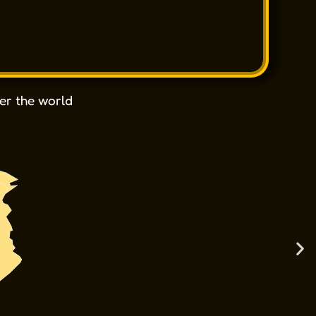
er the world