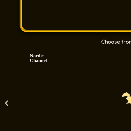
Choose fr
Nordic
Channel