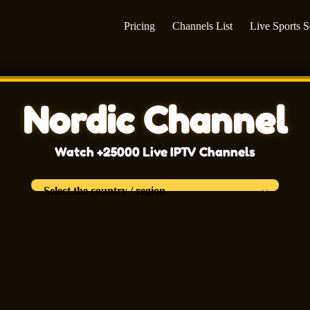
Pricing
Channels List
Live Sports 
Nordic Channel
Watch +25000 Live IPTV Channels