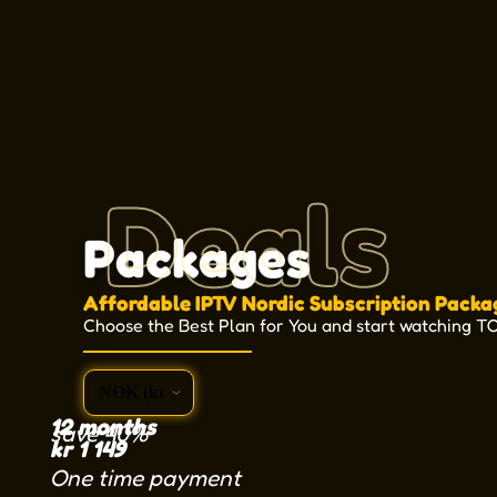
Deals
Packages
Affordable IPTV Nordic Subscription Packa
Choose the Best Plan for You and start watching T
12 months
save 40%
kr
1 149
One time payment