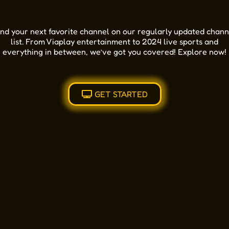
ind your next favorite channel on our regularly updated chann
list. From Viaplay entertainment to 2024 live sports and
everything in between, we’ve got you covered! Explore now!
GET STARTED