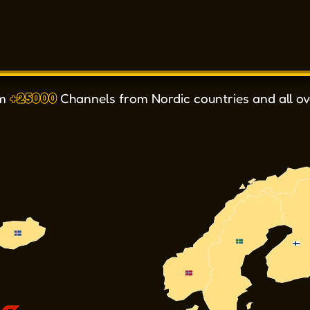
om
+25000
Channels from Nordic countries and all ov