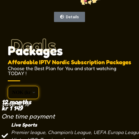
Details
Deals
Packages
Affordable IPTV Nordic Subscription Packages
Choose the Best Plan for You and start watching
TODAY !
12 months
save 40%
kr
1 149
One time payment
Live Sports
Premier league, Champion's League, UEFA Europa League