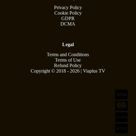
Privacy Policy
Cookie Policy
GDPR
DCMA
Legal
Terms and Conditions
Terms of Use
Refund Policy
Copyright © 2018 - 2026 | Viaplus TV