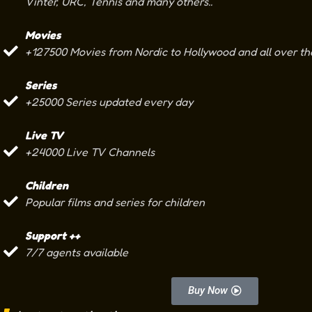
Vinter, URC, Tennis and many others..
Movies
+127500 Movies from Nordic to Hollywood and all over th
Series
+25000 Series updated every day
Live TV
+24000 Live TV Channels
Children
Popular films and series for children
Support ++
7/7 agents available
Buy Now