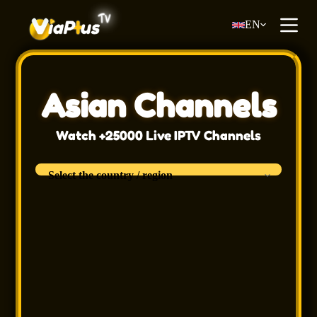
S
EN
k
i
p
t
o
c
Asian Channels
o
n
t
Watch +25000 Live IPTV Channels
e
n
t