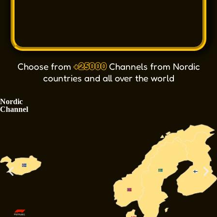
Choose from
+25000
Channels from Nordic
countries and all over the world
Nordic
Channel