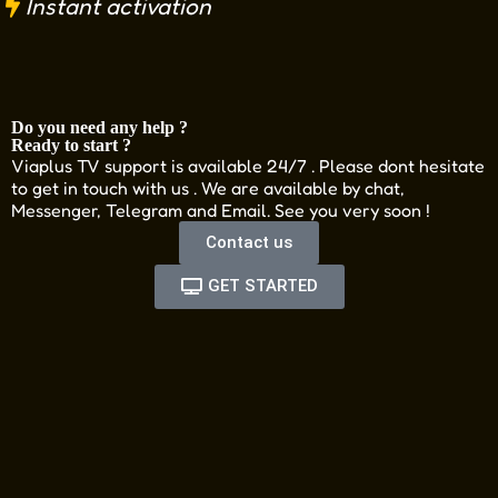
Instant activation
Do you need any help ?
Ready to start ?
Viaplus TV support is available 24/7 . Please dont hesitate
to get in touch with us . We are available by chat,
Messenger, Telegram and Email. See you very soon !
Contact us
GET STARTED