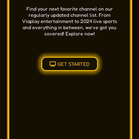
Find your next favorite channel on our
regularly updated channel list. From
Viaplay entertainment to 2024 live sports
and everything in between, we’ve got you
covered! Explore now!
GET STARTED