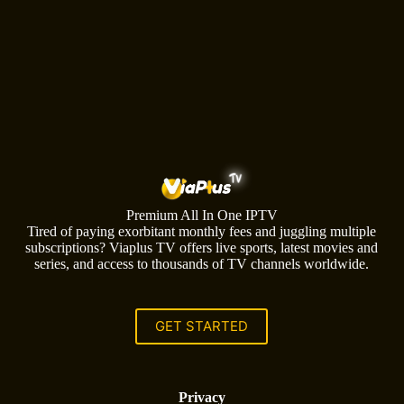
Premium All In One IPTV
Tired of paying exorbitant monthly fees and juggling multiple
subscriptions? Viaplus TV offers live sports, latest movies and
series, and access to thousands of TV channels worldwide.
GET STARTED
Privacy